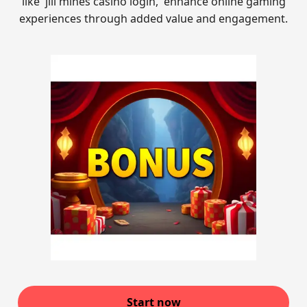
like 'jili mines casino login,' enhance online gaming
experiences through added value and engagement.
Start now