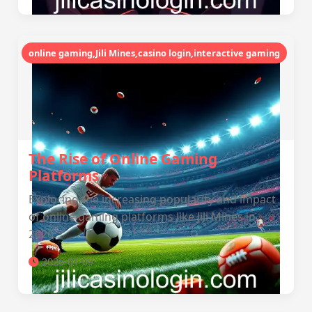
online gaming,Jili Mines,casino login,interactive gaming
The Rise of Online Gaming
Platforms
Exploring the increasing popularity and impact
of online gaming platforms like Jili Mines in
2026.
2026-01-09