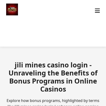
jili mines casino login -
Unraveling the Benefits of
Bonus Programs in Online
Casinos
Explore how bonus programs, highlighted by terms