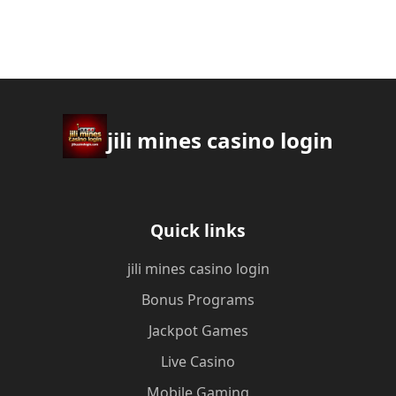
jili mines casino login
Quick links
jili mines casino login
Bonus Programs
Jackpot Games
Live Casino
Mobile Gaming