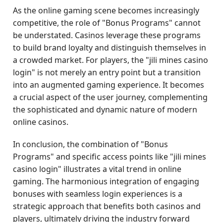
As the online gaming scene becomes increasingly
competitive, the role of "Bonus Programs" cannot
be understated. Casinos leverage these programs
to build brand loyalty and distinguish themselves in
a crowded market. For players, the "jili mines casino
login" is not merely an entry point but a transition
into an augmented gaming experience. It becomes
a crucial aspect of the user journey, complementing
the sophisticated and dynamic nature of modern
online casinos.
In conclusion, the combination of "Bonus
Programs" and specific access points like "jili mines
casino login" illustrates a vital trend in online
gaming. The harmonious integration of engaging
bonuses with seamless login experiences is a
strategic approach that benefits both casinos and
players, ultimately driving the industry forward