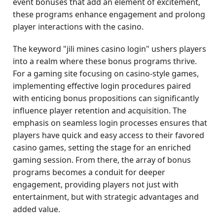
event bonuses that add an element of excitement,
these programs enhance engagement and prolong
player interactions with the casino.
The keyword "jili mines casino login" ushers players
into a realm where these bonus programs thrive.
For a gaming site focusing on casino-style games,
implementing effective login procedures paired
with enticing bonus propositions can significantly
influence player retention and acquisition. The
emphasis on seamless login processes ensures that
players have quick and easy access to their favored
casino games, setting the stage for an enriched
gaming session. From there, the array of bonus
programs becomes a conduit for deeper
engagement, providing players not just with
entertainment, but with strategic advantages and
added value.