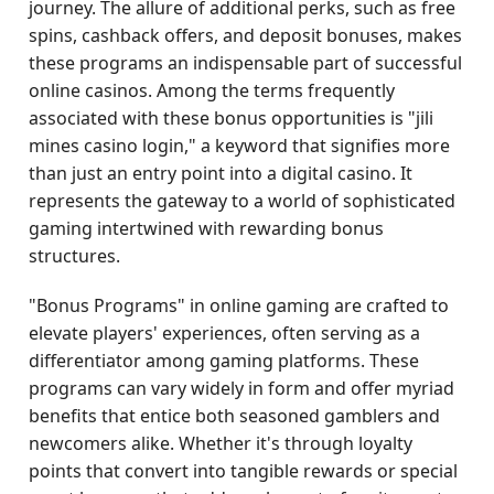
journey. The allure of additional perks, such as free
spins, cashback offers, and deposit bonuses, makes
these programs an indispensable part of successful
online casinos. Among the terms frequently
associated with these bonus opportunities is "jili
mines casino login," a keyword that signifies more
than just an entry point into a digital casino. It
represents the gateway to a world of sophisticated
gaming intertwined with rewarding bonus
structures.
"Bonus Programs" in online gaming are crafted to
elevate players' experiences, often serving as a
differentiator among gaming platforms. These
programs can vary widely in form and offer myriad
benefits that entice both seasoned gamblers and
newcomers alike. Whether it's through loyalty
points that convert into tangible rewards or special