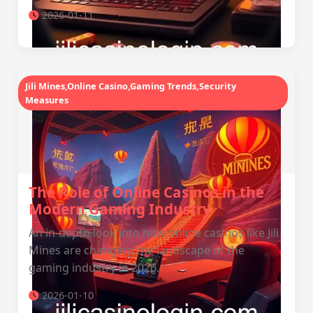
2026-01-11
Jili Mines,Online Casino,Gaming Trends,Security
Measures
The Role of Online Casinos in the
Modern Gaming Industry
An in-depth look into how online casinos like Jili
Mines are changing the landscape of the
gaming industry in 2026.
2026-01-10