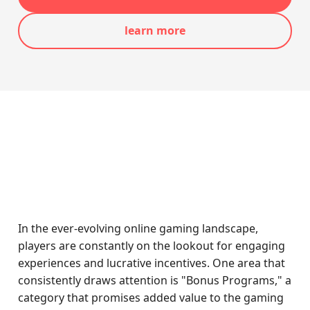
learn more
In the ever-evolving online gaming landscape,
players are constantly on the lookout for engaging
experiences and lucrative incentives. One area that
consistently draws attention is "Bonus Programs," a
category that promises added value to the gaming