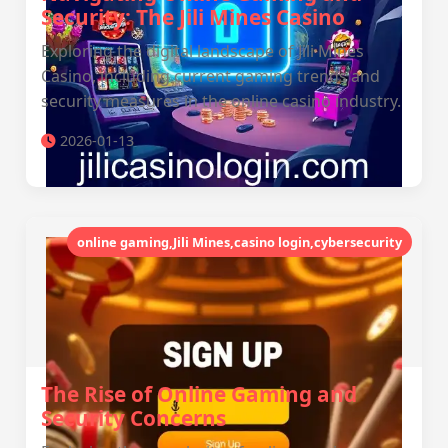
Security: The Jili Mines Casino
Exploring the digital landscape of Jili Mines
Casino, including current gaming trends and
security measures in the online casino industry.
2026-01-13
online gaming,Jili Mines,casino login,cybersecurity
The Rise of Online Gaming and
Security Concerns