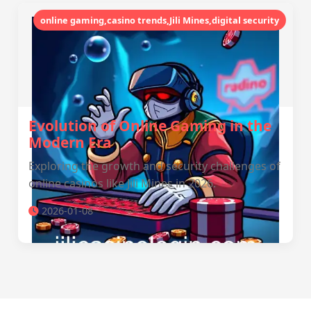
online gaming,casino trends,Jili Mines,digital security
Evolution of Online Gaming in the
Modern Era
Exploring the growth and security challenges of
online casinos like Jili Mines in 2026.
2026-01-08