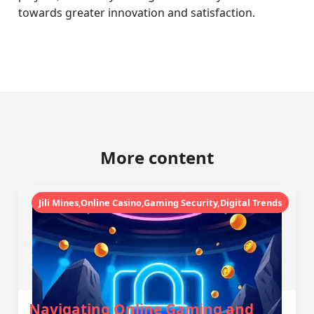
towards greater innovation and satisfaction.
More content
Jili Mines,Online Casino,Gaming Security,Digital Trends
Navigating Online Gaming and