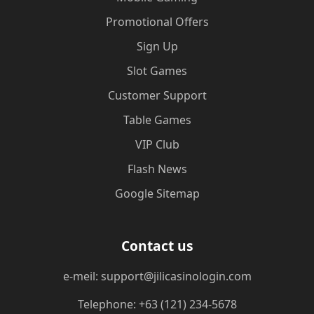
Promotional Offers
Sign Up
Slot Games
Customer Support
Table Games
VIP Club
Flash News
Google Sitemap
Contact us
e-meil: support@jilicasinologin.com
Telephone: +63 (121) 234-5678