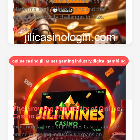
Exploring the popularity of online gaming
platforms like Jili Mines Casino and the
associated security challenges in 2026.
2026-01-12
online casino,Jili Mines,gaming industry,digital gambling
The Growing Popularity of Online
Casino Platforms
Exploring the rise of Jili Mines Casino and the
online gambling industry's expansion.