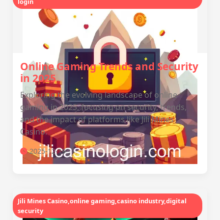
login
Online Gaming Trends and Security
in 2025
Exploring the evolving landscape of online
gaming in 2025, focusing on security, trends,
and the impact of platforms like Jili Mines
Casino.
2025-12-19
Jili Mines Casino,online gaming,casino industry,digital
security