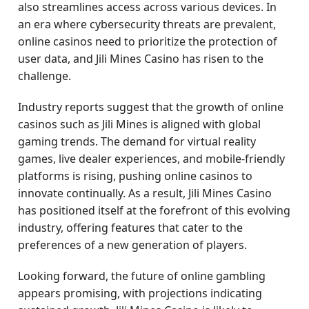
also streamlines access across various devices. In
an era where cybersecurity threats are prevalent,
online casinos need to prioritize the protection of
user data, and Jili Mines Casino has risen to the
challenge.
Industry reports suggest that the growth of online
casinos such as Jili Mines is aligned with global
gaming trends. The demand for virtual reality
games, live dealer experiences, and mobile-friendly
platforms is rising, pushing online casinos to
innovate continually. As a result, Jili Mines Casino
has positioned itself at the forefront of this evolving
industry, offering features that cater to the
preferences of a new generation of players.
Looking forward, the future of online gambling
appears promising, with projections indicating