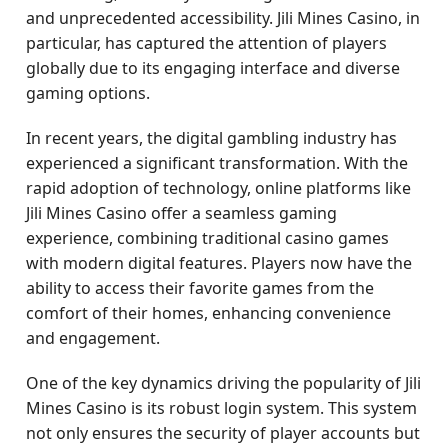
and unprecedented accessibility. Jili Mines Casino, in
particular, has captured the attention of players
globally due to its engaging interface and diverse
gaming options.
In recent years, the digital gambling industry has
experienced a significant transformation. With the
rapid adoption of technology, online platforms like
Jili Mines Casino offer a seamless gaming
experience, combining traditional casino games
with modern digital features. Players now have the
ability to access their favorite games from the
comfort of their homes, enhancing convenience
and engagement.
One of the key dynamics driving the popularity of Jili
Mines Casino is its robust login system. This system
not only ensures the security of player accounts but