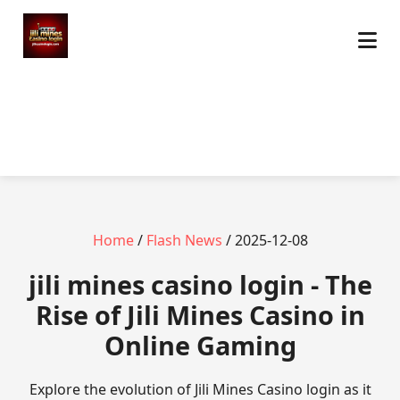
Home
/
Flash News
/ 2025-12-08
jili mines casino login - The
Rise of Jili Mines Casino in
Online Gaming
Explore the evolution of Jili Mines Casino login as it