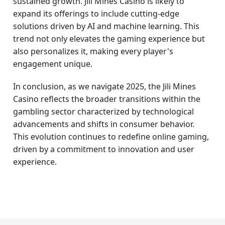
sustained growth. Jili Mines Casino is likely to
expand its offerings to include cutting-edge
solutions driven by AI and machine learning. This
trend not only elevates the gaming experience but
also personalizes it, making every player's
engagement unique.
In conclusion, as we navigate 2025, the Jili Mines
Casino reflects the broader transitions within the
gambling sector characterized by technological
advancements and shifts in consumer behavior.
This evolution continues to redefine online gaming,
driven by a commitment to innovation and user
experience.