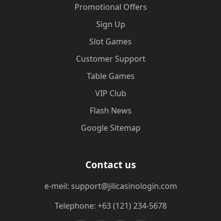
Promotional Offers
Sign Up
Slot Games
Customer Support
Table Games
VIP Club
Flash News
Google Sitemap
Contact us
e-meil: support@jilicasinologin.com
Telephone: +63 (121) 234-5678