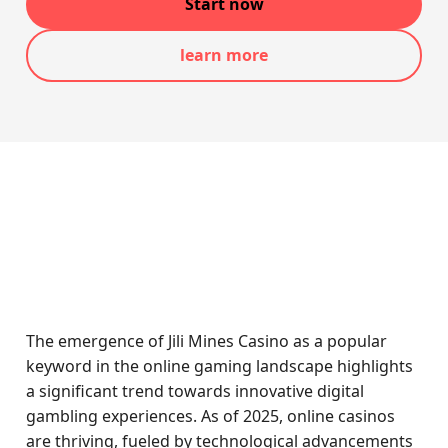
Start now
learn more
The emergence of Jili Mines Casino as a popular
keyword in the online gaming landscape highlights
a significant trend towards innovative digital
gambling experiences. As of 2025, online casinos
are thriving, fueled by technological advancements