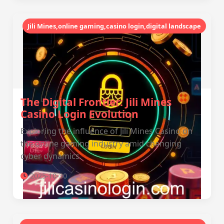
Jili Mines,online gaming,casino login,digital landscape
The Digital Frontier: Jili Mines
Casino Login Evolution
Exploring the influence of Jili Mines Casino on
the online gaming industry amid changing
cyber dynamics.
2025-10-30