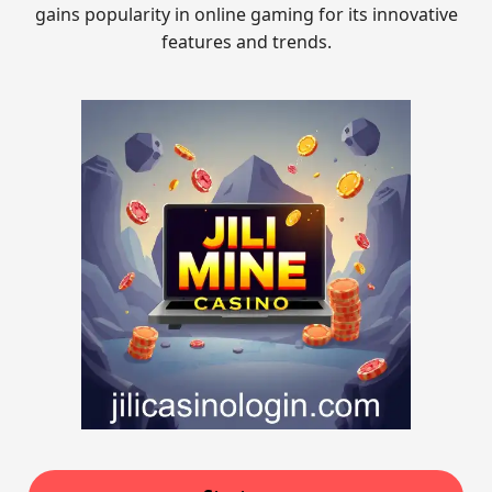
gains popularity in online gaming for its innovative
features and trends.