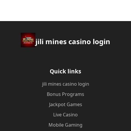
jili mines casino login
Quick links
jili mines casino login
Bonus Programs
Jackpot Games
Live Casino
Mobile Gaming