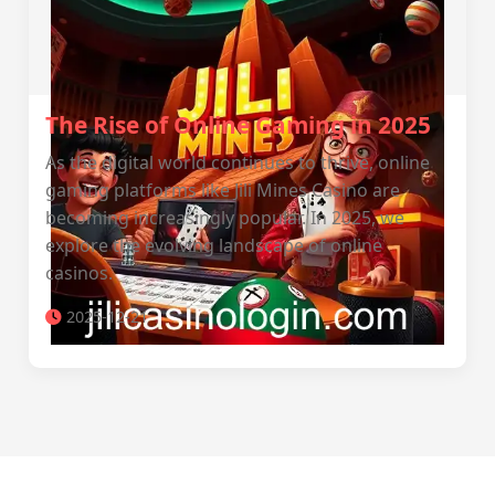
The Rise of Online Gaming in 2025
As the digital world continues to thrive, online
gaming platforms like Jili Mines Casino are
becoming increasingly popular. In 2025, we
explore the evolving landscape of online
casinos.
2025-12-21