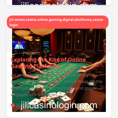
jili mines casino,online gaming,digital platforms,casino
login
Exploring the Rise of Online
Gaming Platforms
An analysis of the growing trend of online
gaming platforms in 2025, with a focus on the
emergence of new technologies and player
engagement strategies.
2025-10-30