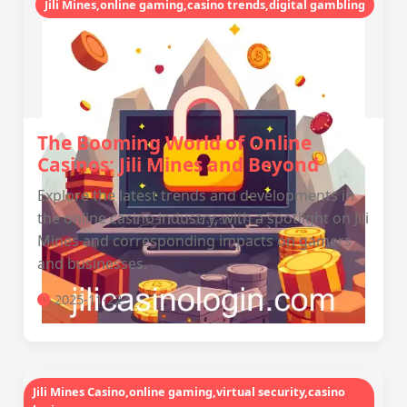
Jili Mines,online gaming,casino trends,digital gambling
The Booming World of Online
Casinos: Jili Mines and Beyond
Explore the latest trends and developments in
the online casino industry, with a spotlight on Jili
Mines and corresponding impacts on gamers
and businesses.
2025-11-22
Jili Mines Casino,online gaming,virtual security,casino