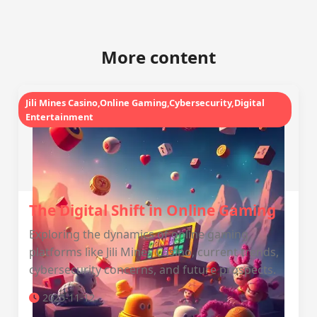
More content
Jili Mines Casino,Online Gaming,Cybersecurity,Digital
Entertainment
The Digital Shift in Online Gaming
Exploring the dynamics of online gaming
platforms like Jili Mines Casino, current trends,
cybersecurity concerns, and future prospects.
2025-11-12