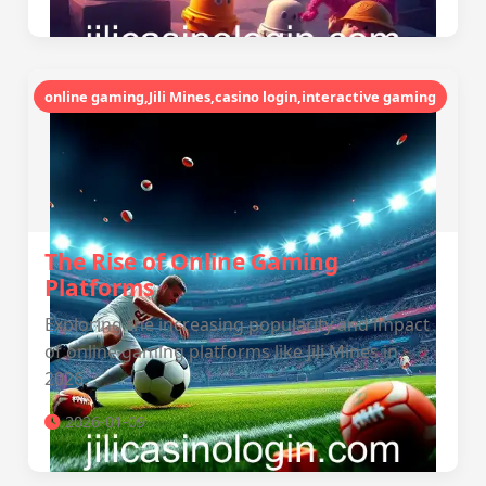
online gaming,Jili Mines,casino login,interactive gaming
The Rise of Online Gaming
Platforms
Exploring the increasing popularity and impact
of online gaming platforms like Jili Mines in
2026.
2026-01-09