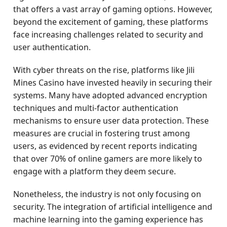
that offers a vast array of gaming options. However,
beyond the excitement of gaming, these platforms
face increasing challenges related to security and
user authentication.
With cyber threats on the rise, platforms like Jili
Mines Casino have invested heavily in securing their
systems. Many have adopted advanced encryption
techniques and multi-factor authentication
mechanisms to ensure user data protection. These
measures are crucial in fostering trust among
users, as evidenced by recent reports indicating
that over 70% of online gamers are more likely to
engage with a platform they deem secure.
Nonetheless, the industry is not only focusing on
security. The integration of artificial intelligence and
machine learning into the gaming experience has