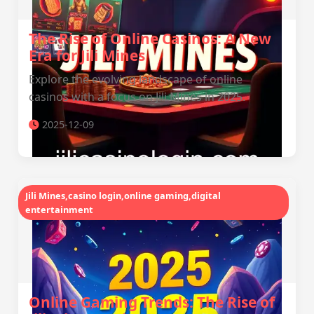
The Rise of Online Casinos: A New
Era for Jili Mines
Explore the evolving landscape of online
casinos with a focus on Jili Mines in 2025.
2025-12-09
Jili Mines,casino login,online gaming,digital
entertainment
Online Gaming Trends: The Rise of