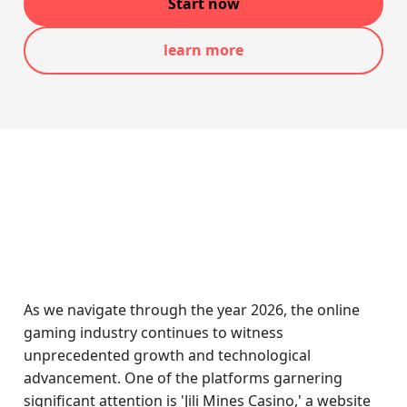
Start now
learn more
As we navigate through the year 2026, the online
gaming industry continues to witness
unprecedented growth and technological
advancement. One of the platforms garnering
significant attention is 'Jili Mines Casino,' a website