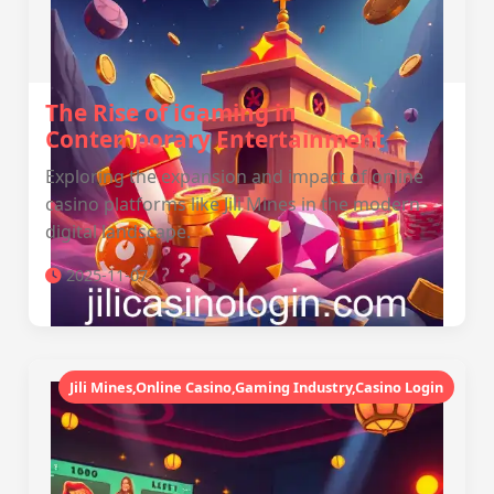
The Rise of iGaming in
Contemporary Entertainment
Exploring the expansion and impact of online
casino platforms like Jili Mines in the modern
digital landscape.
2025-11-07
Jili Mines,Online Casino,Gaming Industry,Casino Login