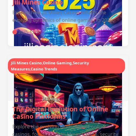
Jili Mines Casino
Explore how Jili Mines Casino reflects the
evolving dynamics of online gaming in 2025.
2025-11-26
Jili Mines Casino,Online Gaming,Security
Measures,Casino Trends
The Digital Evolution of Online
Casino Platforms
Explore the evolving landscape of online
casinos, focusing on Jili Mines Casino, security