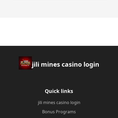
jili mines casino login
Quick links
jili mines casino login
Bonus Programs