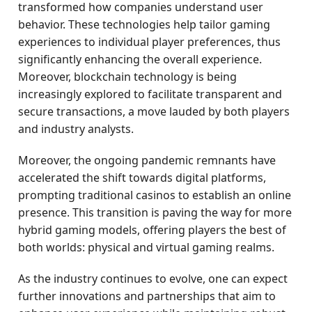
transformed how companies understand user
behavior. These technologies help tailor gaming
experiences to individual player preferences, thus
significantly enhancing the overall experience.
Moreover, blockchain technology is being
increasingly explored to facilitate transparent and
secure transactions, a move lauded by both players
and industry analysts.
Moreover, the ongoing pandemic remnants have
accelerated the shift towards digital platforms,
prompting traditional casinos to establish an online
presence. This transition is paving the way for more
hybrid gaming models, offering players the best of
both worlds: physical and virtual gaming realms.
As the industry continues to evolve, one can expect
further innovations and partnerships that aim to