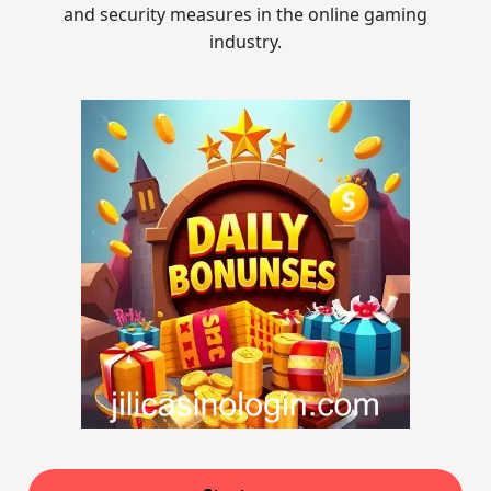
and security measures in the online gaming
industry.