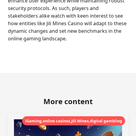
enhance user experience while maintaining robust
security protocols. As such, players and
stakeholders alike watch with keen interest to see
how entities like Jili Mines Casino will adapt to these
dynamic changes and set new benchmarks in the
online gaming landscape.
More content
iGaming,online casinos,Jili Mines,digital gambling