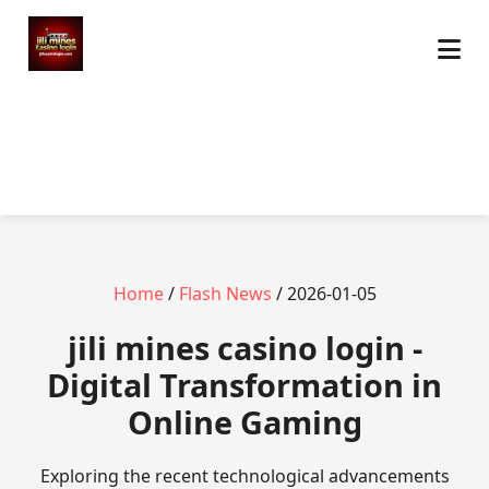
Home
/
Flash News
/ 2026-01-05
jili mines casino login -
Digital Transformation in
Online Gaming
Exploring the recent technological advancements