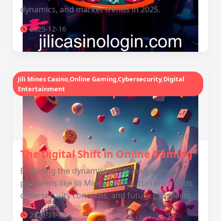
dynamics, and market trends in 2025.
2025-12-16
Jili Mines Casino,Online Gaming,Cybersecurity,Digital
Entertainment
The Digital Shift in Online Gaming
Exploring the dynamics of online gaming
platforms like Jili Mines Casino, current trends,
cybersecurity concerns, and future prospects.
2025-11-12