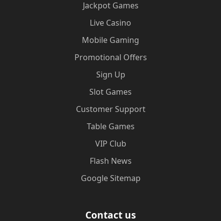
Jackpot Games
Live Casino
Mobile Gaming
Promotional Offers
Sign Up
Slot Games
Customer Support
Table Games
VIP Club
Flash News
Google Sitemap
Contact us