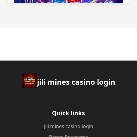
jili mines casino login
Quick links
jili mines casino login