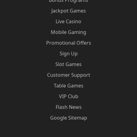
Bonus Programs
Jackpot Games
Live Casino
Mobile Gaming
Promotional Offers
Sign Up
Slot Games
Customer Support
Table Games
VIP Club
Flash News
Google Sitemap