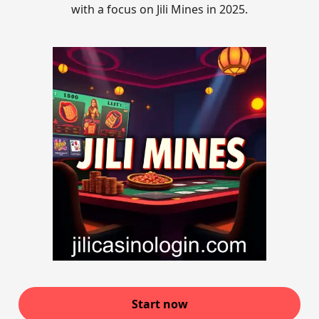
with a focus on Jili Mines in 2025.
Start now