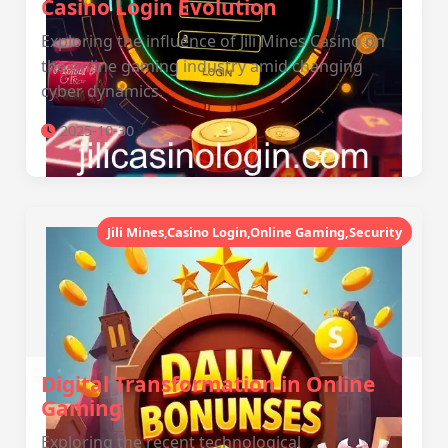
Casino Login Evolution
Exploring the influence of Jili Mines Casino on
the online gaming industry amid changing
cyber dynamics.
2025-10-30
Jili Mines,Casino Login,Online Gaming,Security
Digital Transformation in Online
Gaming
Exploring the recent technological