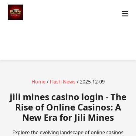
Home
/
Flash News
/ 2025-12-09
jili mines casino login - The
Rise of Online Casinos: A
New Era for Jili Mines
Explore the evolving landscape of online casinos