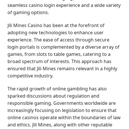
seamless casino login experience and a wide variety
of gaming options.
Jili Mines Casino has been at the forefront of
adopting new technologies to enhance user
experience. The ease of access through secure
login portals is complemented by a diverse array of
games, from slots to table games, catering to a
broad spectrum of interests. This approach has
ensured that Jili Mines remains relevant in a highly
competitive industry.
The rapid growth of online gambling has also
sparked discussions about regulation and
responsible gaming. Governments worldwide are
increasingly focusing on legislation to ensure that
online casinos operate within the boundaries of law
and ethics. Jili Mines, along with other reputable