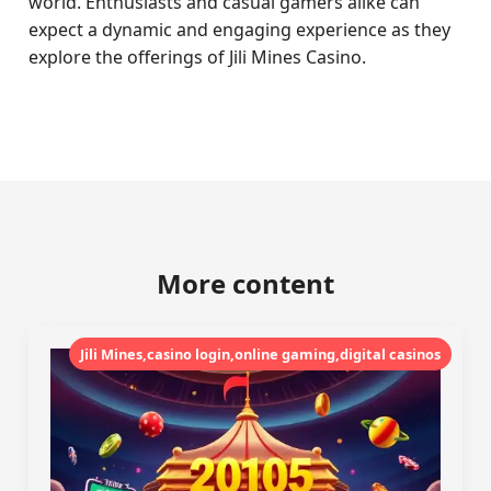
world. Enthusiasts and casual gamers alike can
expect a dynamic and engaging experience as they
explore the offerings of Jili Mines Casino.
More content
Jili Mines,casino login,online gaming,digital casinos