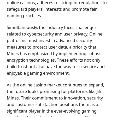
online casinos, adheres to stringent regulations to
safeguard players’ interests and promote fair
gaming practices.
Simultaneously, the industry faces challenges
related to cybersecurity and user privacy. Online
platforms must invest in advanced security
measures to protect user data, a priority that Jili
Mines has emphasized by implementing robust
encryption technologies. These efforts not only
build trust but also pave the way for a secure and
enjoyable gaming environment.
As the online casino market continues to expand,
the future looks promising for platforms like Jili
Mines. Their commitment to innovation, security,
and customer satisfaction positions them as a
significant player in the ever-evolving gaming