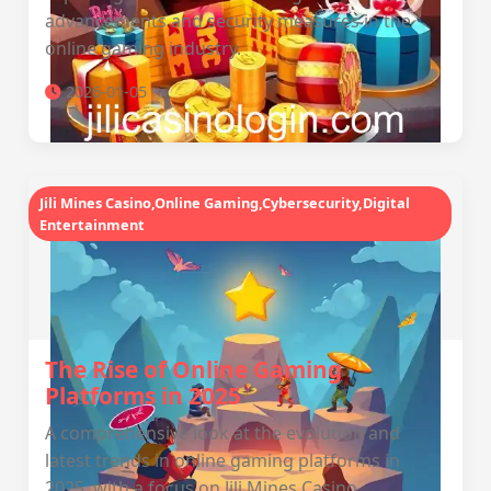
advancements and security measures in the
online gaming industry.
2026-01-05
Jili Mines Casino,Online Gaming,Cybersecurity,Digital
Entertainment
The Rise of Online Gaming
Platforms in 2025
A comprehensive look at the evolution and
latest trends in online gaming platforms in
2025, with a focus on Jili Mines Casino.