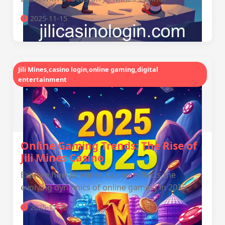
2025-11-15
Jili Mines,casino login,online gaming,digital
entertainment
Online Gaming Trends: The Rise of
Jili Mines Casino
Explore how Jili Mines Casino reflects the
evolving dynamics of online gaming in 2025.
2025-11-26