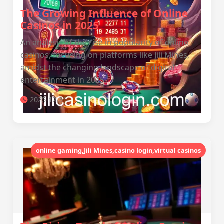
The Growing Influence of Online
Casinos in 2025
An analysis of the rise in popularity of online
casinos, focusing on platforms like Jili Mines,
amidst the changing landscape of digital
entertainment in 2025.
2025-12-31
online gaming,Jili Mines,casino login,virtual casinos