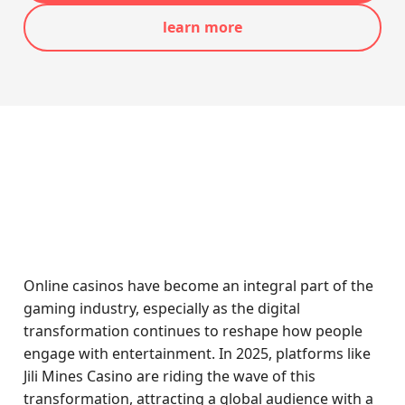
learn more
Online casinos have become an integral part of the
gaming industry, especially as the digital
transformation continues to reshape how people
engage with entertainment. In 2025, platforms like
Jili Mines Casino are riding the wave of this
transformation, attracting a global audience with a