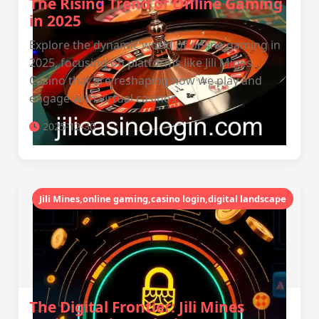
The Rising Trend of Online Gaming
in 2025
Explore the dynamic world of online gaming in
2025, focusing on platforms like Jili Mines
Casino that are reshaping how we play and
engage with virtual casinos.
2025-12-30
Jili Mines,online gaming,casino login,digital landscape
The Digital Frontier: Jili Mines