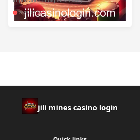
importance of digital security.
2025-12-11
jili mines casino login
Quick links