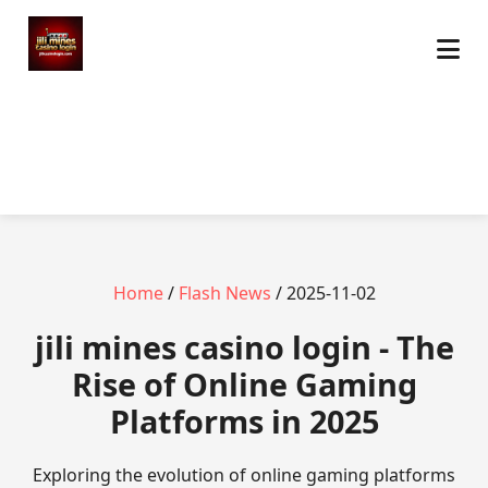
Home
/
Flash News
/ 2025-11-02
jili mines casino login - The
Rise of Online Gaming
Platforms in 2025
Exploring the evolution of online gaming platforms