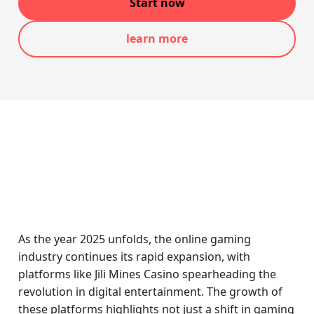
Start now
learn more
As the year 2025 unfolds, the online gaming
industry continues its rapid expansion, with
platforms like Jili Mines Casino spearheading the
revolution in digital entertainment. The growth of
these platforms highlights not just a shift in gaming