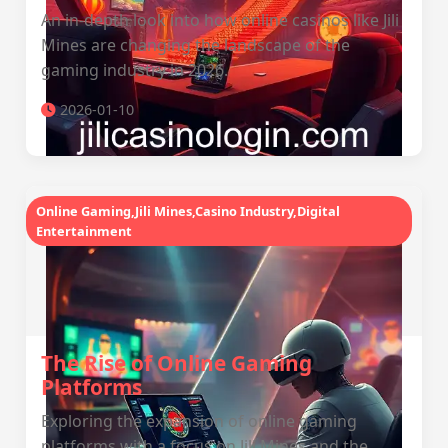
An in-depth look into how online casinos like Jili
Mines are changing the landscape of the
gaming industry in 2026.
2026-01-10
Online Gaming,Jili Mines,Casino Industry,Digital
Entertainment
The Rise of Online Gaming
Platforms
Exploring the expansion of online gaming
platforms with a focus on Jili Mines and the