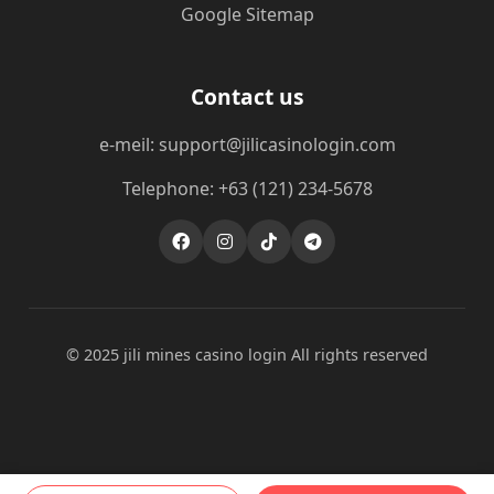
Google Sitemap
Contact us
e-meil: support@jilicasinologin.com
Telephone: +63 (121) 234-5678
© 2025 jili mines casino login All rights reserved