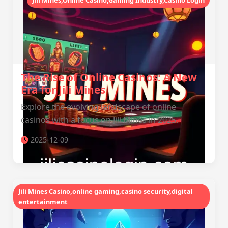
Jili Mines,Online Casino,Gaming Industry,Casino Login
The Rise of Online Casinos: A New
Era for Jili Mines
Explore the evolving landscape of online
casinos with a focus on Jili Mines in 2025.
2025-12-09
Jili Mines Casino,online gaming,casino security,digital
entertainment