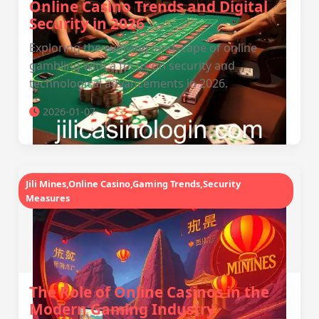
Online Casino Trends and Digital
Security in 2026
Exploring the evolving landscape of online
gambling with a focus on security and
technological advancements in 2026.
2026-01-07
Jili Mines,Online Casino,Gaming Trends,Security
Measures
The Role of Online Casinos in the
Modern Gaming Industry