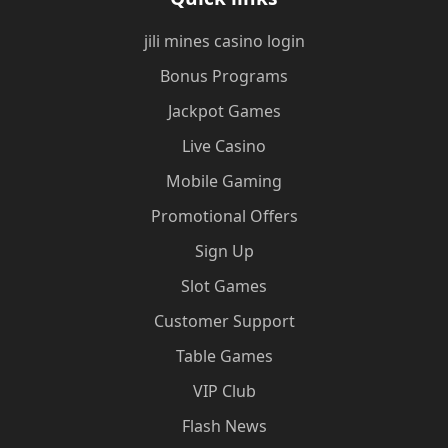
jili mines casino login
Bonus Programs
Jackpot Games
Live Casino
Mobile Gaming
Promotional Offers
Sign Up
Slot Games
Customer Support
Table Games
VIP Club
Flash News