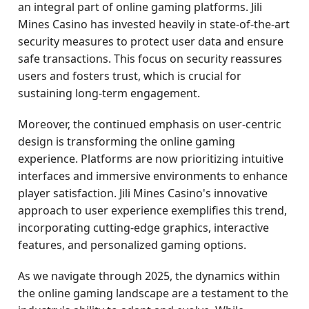
an integral part of online gaming platforms. Jili
Mines Casino has invested heavily in state-of-the-art
security measures to protect user data and ensure
safe transactions. This focus on security reassures
users and fosters trust, which is crucial for
sustaining long-term engagement.
Moreover, the continued emphasis on user-centric
design is transforming the online gaming
experience. Platforms are now prioritizing intuitive
interfaces and immersive environments to enhance
player satisfaction. Jili Mines Casino's innovative
approach to user experience exemplifies this trend,
incorporating cutting-edge graphics, interactive
features, and personalized gaming options.
As we navigate through 2025, the dynamics within
the online gaming landscape are a testament to the