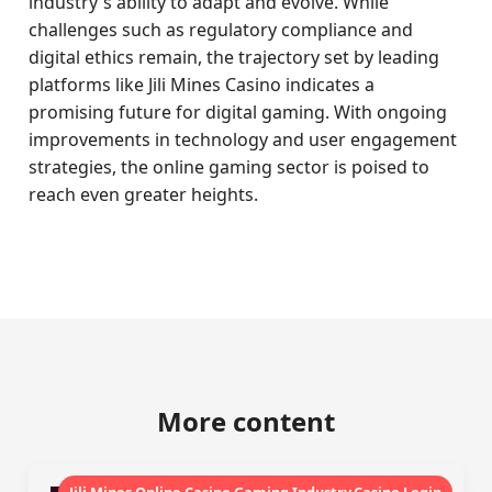
industry's ability to adapt and evolve. While
challenges such as regulatory compliance and
digital ethics remain, the trajectory set by leading
platforms like Jili Mines Casino indicates a
promising future for digital gaming. With ongoing
improvements in technology and user engagement
strategies, the online gaming sector is poised to
reach even greater heights.
More content