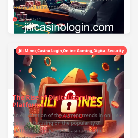
broader casino industry landscape.
2025-11-11
Jili Mines,Casino Login,Online Gaming,Digital Security
The Rise of Digital Gaming
Platforms
An exploration of the current trends in online
gaming, focusing on the popularity of
platforms like Jili Mines Casino and the