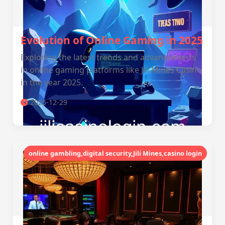
Evolution of Online Gaming in 2025
Exploring the latest trends and advancements
in online gaming platforms like Jili Mines Casino
in the year 2025.
2025-12-29
online gambling,digital security,Jili Mines,casino login