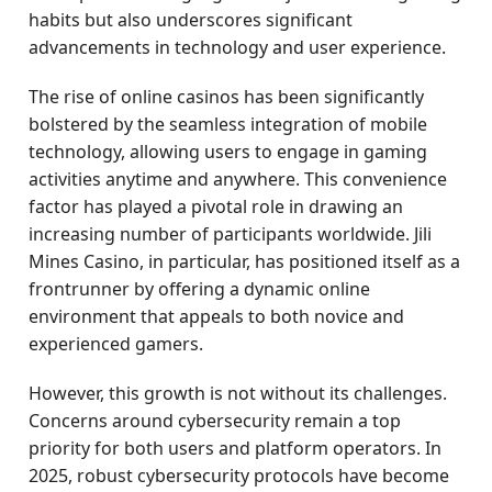
habits but also underscores significant
advancements in technology and user experience.
The rise of online casinos has been significantly
bolstered by the seamless integration of mobile
technology, allowing users to engage in gaming
activities anytime and anywhere. This convenience
factor has played a pivotal role in drawing an
increasing number of participants worldwide. Jili
Mines Casino, in particular, has positioned itself as a
frontrunner by offering a dynamic online
environment that appeals to both novice and
experienced gamers.
However, this growth is not without its challenges.
Concerns around cybersecurity remain a top
priority for both users and platform operators. In
2025, robust cybersecurity protocols have become