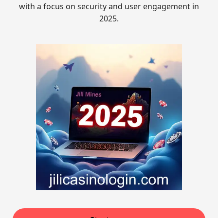
with a focus on security and user engagement in
2025.